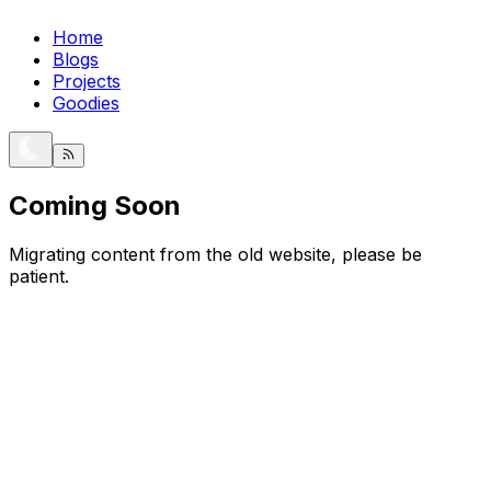
Home
Blogs
Projects
Goodies
Coming Soon
Migrating content from the old website, please be
patient.